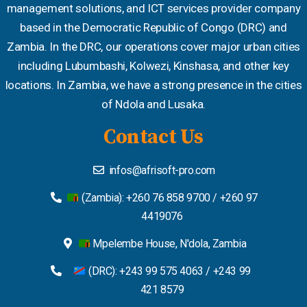
management solutions, and ICT services provider company
based in the Democratic Republic of Congo (DRC) and
Zambia. In the DRC, our operations cover major urban cities
including Lubumbashi, Kolwezi, Kinshasa, and other key
locations. In Zambia, we have a strong presence in the cities
of Ndola and Lusaka.
Contact Us
infos@afrisoft-pro.com
(Zambia): +260 76 858 9700 / +260 97
4419076
Mpelembe House, N'dola, Zambia
(DRC): +243 99 575 4063 / +243 99
421 8579