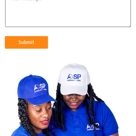
Submit