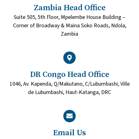
Zambia Head Office
Suite 505, 5th Floor, Mpelembe House Building –
Corner of Broadway & Maina Soko Roads, Ndola,
Zambia
DR Congo Head Office
1046, Av. Kapenda, Q/Makutano, C/Lubumbashi, Ville
de Lubumbashi, Haut-Katanga, DRC
Email Us