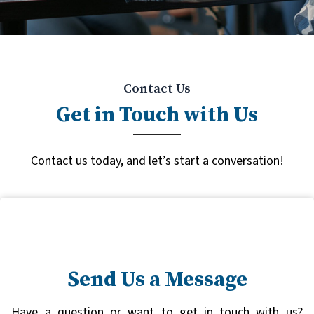
Contact Us
Get in Touch with Us
Contact us today, and let’s start a conversation!
Send Us a Message
Have a question or want to get in touch with us?