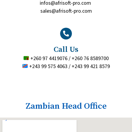
infos@afrisoft-pro.com
sales@afrisoft-pro.com
Call Us
+260 97 4419076 / +260 76 8589700
+243 99 575 4063 / +243 99 421 8579
Zambian Head Office