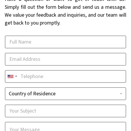
Simply fill out the form below and send us a message.
We value your feedback and inquiries, and our team will
get back to you promptly.