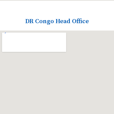
DR Congo Head Office