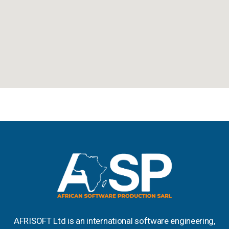
AFRISOFT Ltd is an international software engineering,