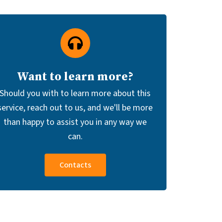
Want to learn more?
Should you with to learn more about this
service, reach out to us, and we'll be more
than happy to assist you in any way we
can.
Contacts