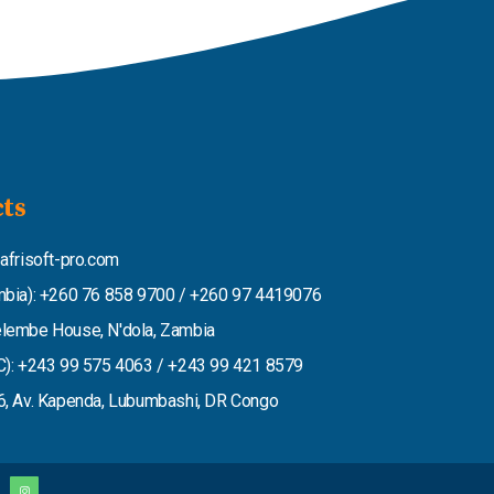
ts
afrisoft-pro.com
bia): +260 76 858 9700 / +260 97 4419076
lembe House, N'dola, Zambia
): +243 99 575 4063 / +243 99 421 8579
, Av. Kapenda, Lubumbashi, DR Congo
I
n