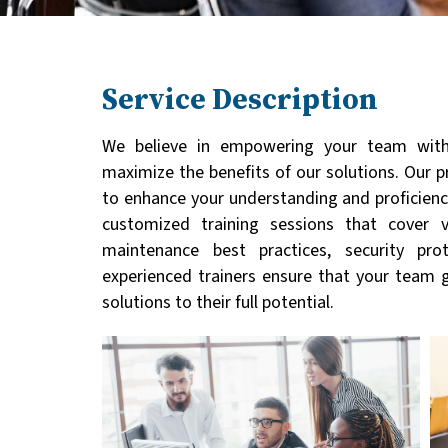
Service Description
We believe in empowering your team with
maximize the benefits of our solutions. Our 
to enhance your understanding and proficiency
customized training sessions that cover v
maintenance best practices, security pro
experienced trainers ensure that your team 
solutions to their full potential.