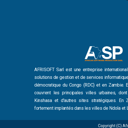
AFRISOFT Sarl est une entreprise international
solutions de gestion et de services informatiq
démocratique du Congo (RDC) et en Zambie. E
couvrent les principales villes urbaines, don
Kinshasa et d'autres sites stratégiques. E
fortement implantés dans les villes de Ndola et 
Copyright (C) Afr