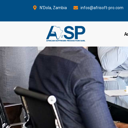
Aller
N'Dola, Zambia
infos@afrisoft-pro.com
au
contenu
A