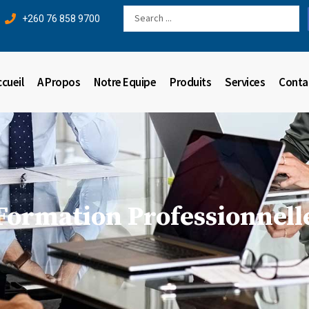
Search
+260 76 858 9700
...
ccueil
A Propos
Notre Equipe
Produits
Services
Conta
Formation Professionnell