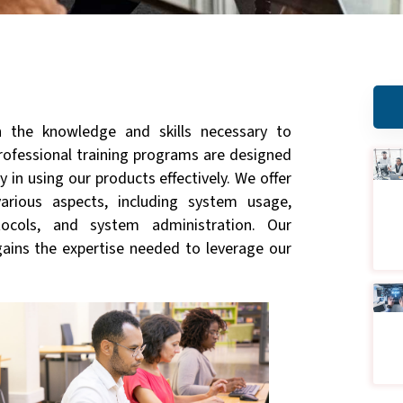
 the knowledge and skills necessary to
professional training programs are designed
 in using our products effectively. We offer
arious aspects, including system usage,
tocols, and system administration. Our
gains the expertise needed to leverage our