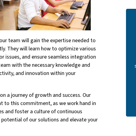
our team will gain the expertise needed to
tly. They will learn how to optimize various
nor issues, and ensure seamless integration
 team with the necessary knowledge and
uctivity, and innovation within your
s on a journey of growth and success. Our
nt to this commitment, as we work hand in
es and foster a culture of continuous
potential of our solutions and elevate your