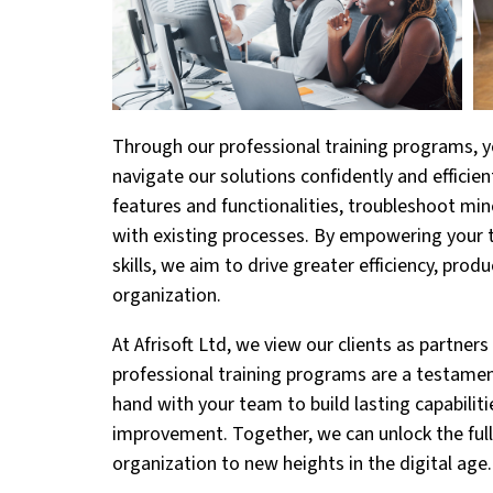
Through our professional training programs, y
navigate our solutions confidently and efficien
features and functionalities, troubleshoot mi
with existing processes. By empowering your
skills, we aim to drive greater efficiency, prod
organization.
At Afrisoft Ltd, we view our clients as partner
professional training programs are a testame
hand with your team to build lasting capabiliti
improvement. Together, we can unlock the full 
organization to new heights in the digital age.