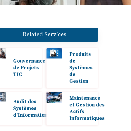
Related Services
Produits
Gouvernance
de
de Projets
Systèmes
TIC
de
Gestion
Maintenance
Audit des
et Gestion des
Systèmes
Actifs
d'Information
Informatiques