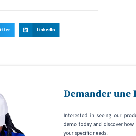
itter
LinkedIn
Demander une
Interested in seeing our prod
demo today and discover how o
your specific needs.