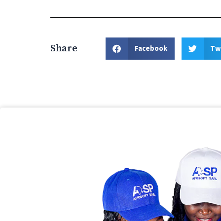
Share
Facebook
Tw