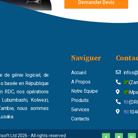
Demander Devis
Naviguer
Contac
Accueil
infos@
e de génie logiciel, de
A Propos
(Zam
ues basée en République
Notre Equipe
n RDC, nos opérations
Mpe
t Lubumbashi, Kolwezi,
Produits
(DRC
n Zambie, nous sommes
Services
1046
Lusaka.
Contacts
F
T
G
isoft Ltd 2026 - All rights reserved
a
w
o