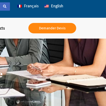
Français
English
cts
Demander Devis
e