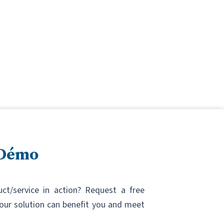
 Démo
uct/service in action? Request a free
ur solution can benefit you and meet