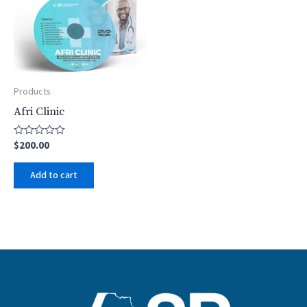
Products
Afri Clinic
$
200.00
Rated
0
out
Add to cart
of
5