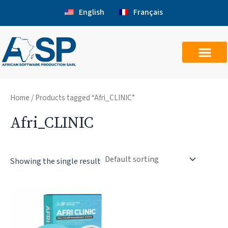
Skip
English
Français
to
content
Home
/ Products tagged “Afri_CLINIC”
Afri_CLINIC
Showing the single result