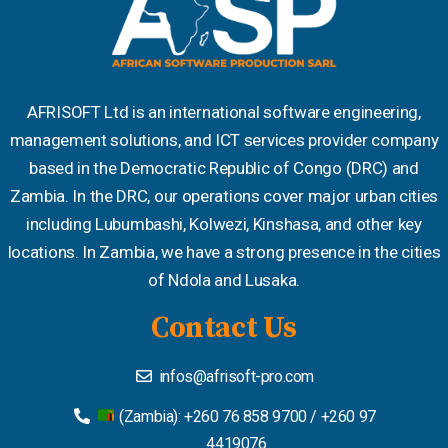
AFRISOFT Ltd is an international software engineering,
management solutions, and ICT services provider company
based in the Democratic Republic of Congo (DRC) and
Zambia. In the DRC, our operations cover major urban cities
including Lubumbashi, Kolwezi, Kinshasa, and other key
locations. In Zambia, we have a strong presence in the cities
of Ndola and Lusaka.
Contact Us
infos@afrisoft-pro.com
(Zambia): +260 76 858 9700 / +260 97
4419076