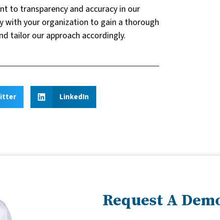
nt to transparency and accuracy in our
y with your organization to gain a thorough
nd tailor our approach accordingly.
itter
LinkedIn
Request A Dem