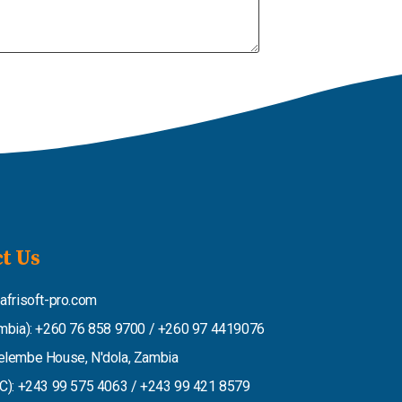
t Us
afrisoft-pro.com
mbia): +260 76 858 9700 / +260 97 4419076
lembe House, N'dola, Zambia
C): +243 99 575 4063 / +243 99 421 8579