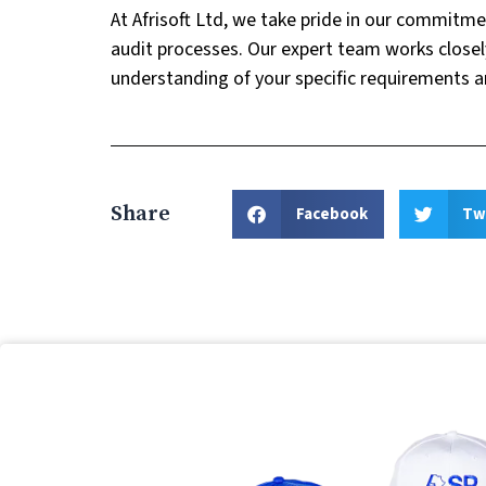
At Afrisoft Ltd, we take pride in our commitme
audit processes. Our expert team works closel
understanding of your specific requirements a
Share
Facebook
Tw