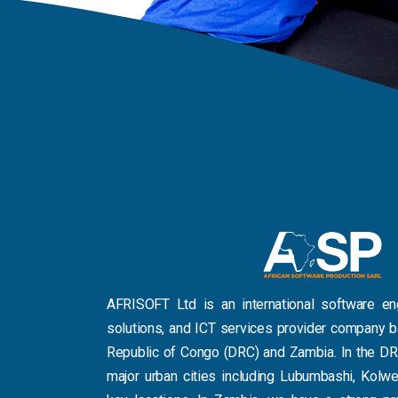
AFRISOFT Ltd is an international software e
solutions, and ICT services provider company 
Republic of Congo (DRC) and Zambia. In the DR
major urban cities including Lubumbashi, Kolwe