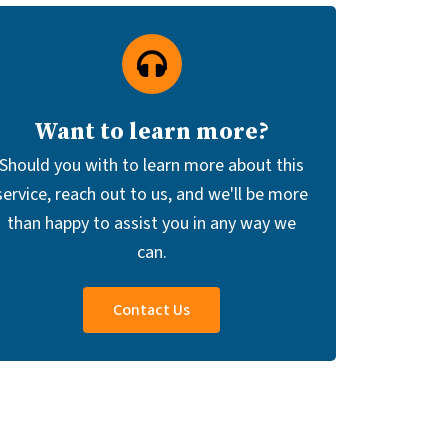
Want to learn more?
Should you with to learn more about this
service, reach out to us, and we'll be more
than happy to assist you in any way we
can.
Contact Us