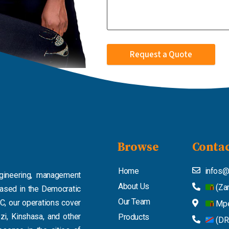
Request a Quote
Browse
Contac
Home
infos@
ngineering, management
About Us
(Za
based in the Democratic
Our Team
C, our operations cover
Mpe
zi, Kinshasa, and other
Products
(DR