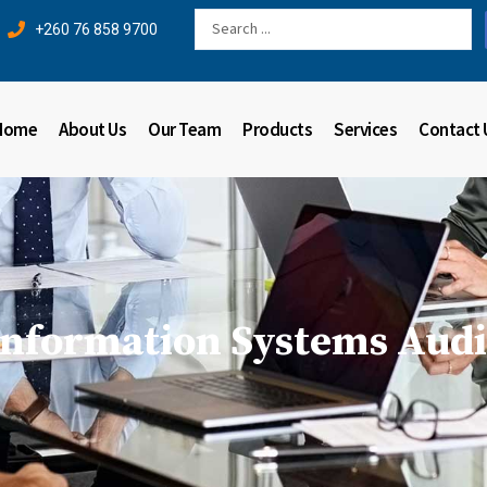
Search
+260 76 858 9700
...
Home
About Us
Our Team
Products
Services
Contact 
Information Systems Audi