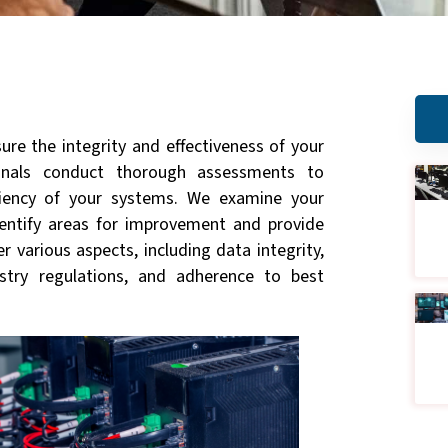
ure the integrity and effectiveness of your
ionals conduct thorough assessments to
iciency of your systems. We examine your
identify areas for improvement and provide
 various aspects, including data integrity,
stry regulations, and adherence to best