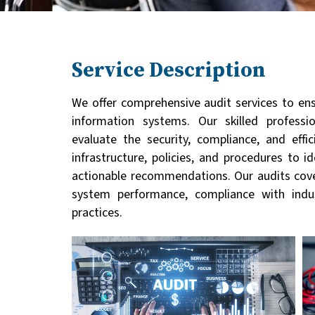
Service Description
We offer comprehensive audit services to ens
information systems. Our skilled profess
evaluate the security, compliance, and eff
infrastructure, policies, and procedures to 
actionable recommendations. Our audits cover
system performance, compliance with indu
practices.