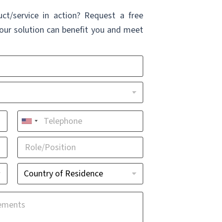
uct/service in action? Request a free
ur solution can benefit you and meet