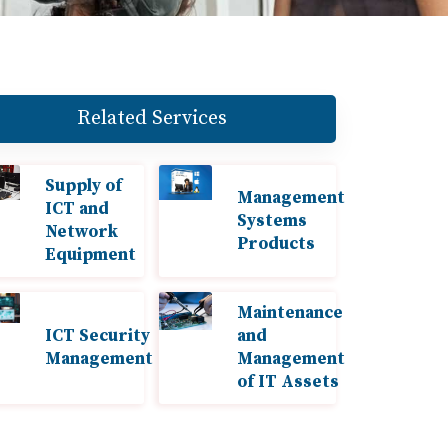
Related Services
Supply of
Management
ICT and
Systems
Network
Products
Equipment
Maintenance
ICT Security
and
Management
Management
of IT Assets