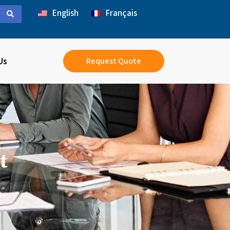
English
Français
Us
Request Quote
t