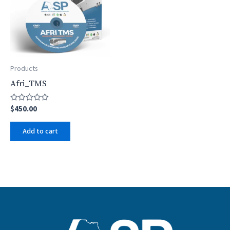
Products
Afri_TMS
$
450.00
Rated
0
out
Add to cart
of
5