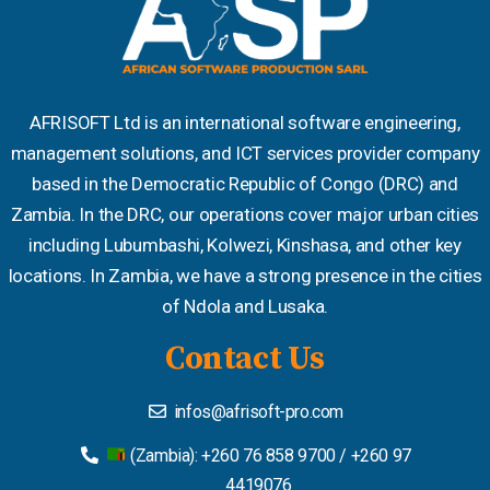
AFRISOFT Ltd is an international software engineering,
management solutions, and ICT services provider company
based in the Democratic Republic of Congo (DRC) and
Zambia. In the DRC, our operations cover major urban cities
including Lubumbashi, Kolwezi, Kinshasa, and other key
locations. In Zambia, we have a strong presence in the cities
of Ndola and Lusaka.
Contact Us
infos@afrisoft-pro.com
(Zambia): +260 76 858 9700 / +260 97
4419076