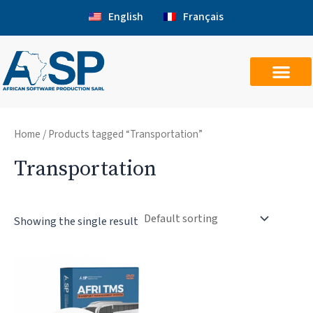
Skip
English
Français
to
content
Home
/ Products tagged “Transportation”
Transportation
Showing the single result