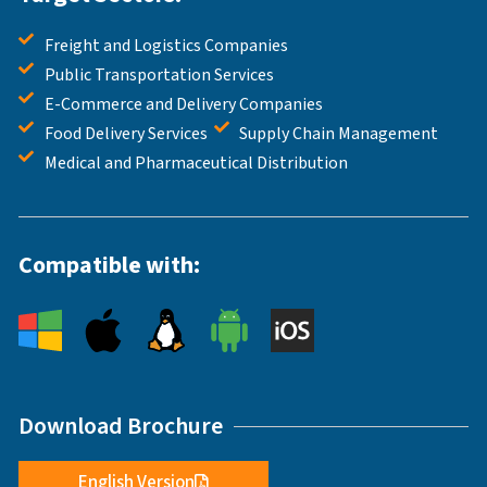
Freight and Logistics Companies
Public Transportation Services
E-Commerce and Delivery Companies
Food Delivery Services
Supply Chain Management
Medical and Pharmaceutical Distribution
Compatible with:
Download Brochure
English Version