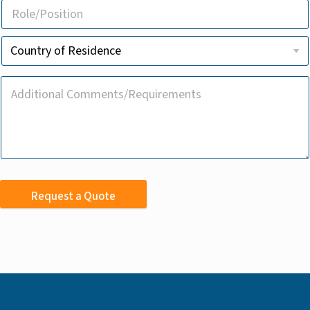
Request a Quote