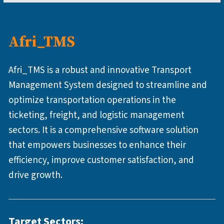
Afri_TMS
Afri_TMS is a robust and innovative Transport
Management System designed to streamline and
optimize transportation operations in the
ticketing, freight, and logistic management
sectors. It is a comprehensive software solution
that empowers businesses to enhance their
efficiency, improve customer satisfaction, and
drive growth.
Target Sectors: