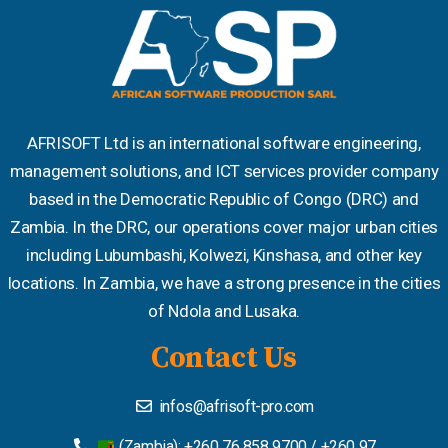
AFRISOFT Ltd is an international software engineering,
management solutions, and ICT services provider company
based in the Democratic Republic of Congo (DRC) and
Zambia. In the DRC, our operations cover major urban cities
including Lubumbashi, Kolwezi, Kinshasa, and other key
locations. In Zambia, we have a strong presence in the cities
of Ndola and Lusaka.
Contact Us
infos@afrisoft-pro.com
(Zambia): +260 76 858 9700 / +260 97