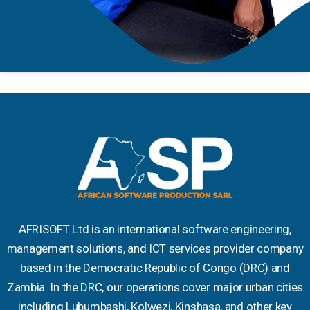
AFRISOFT Ltd is an international software engineering,
management solutions, and ICT services provider company
based in the Democratic Republic of Congo (DRC) and
Zambia. In the DRC, our operations cover major urban cities
including Lubumbashi, Kolwezi, Kinshasa, and other key