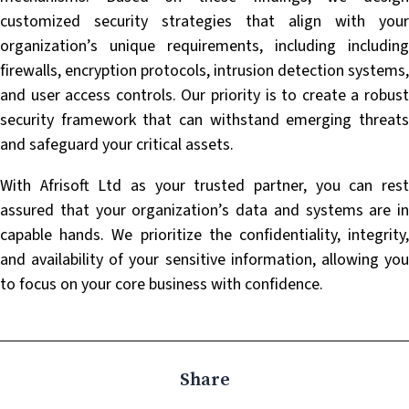
customized security strategies that align with your
organization’s unique requirements, including including
firewalls, encryption protocols, intrusion detection systems,
and user access controls. Our priority is to create a robust
security framework that can withstand emerging threats
and safeguard your critical assets.
With Afrisoft Ltd as your trusted partner, you can rest
assured that your organization’s data and systems are in
capable hands. We prioritize the confidentiality, integrity,
and availability of your sensitive information, allowing you
to focus on your core business with confidence.
Share