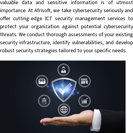
valuable data and sensitive information is of utmost
importance. At Afrisoft, we take cybersecurity seriously and
offer cutting-edge ICT security management services to
protect your organization against potential cybersecurity
threats. We conduct thorough assessments of your existing
security infrastructure, identify vulnerabilities, and develop
robust security strategies tailored to your specific needs.