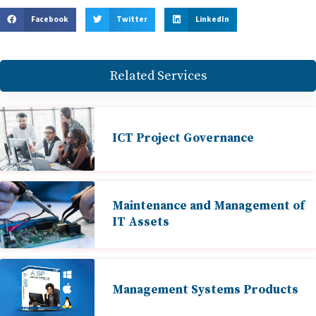
Facebook
Twitter
LinkedIn
Related Services
ICT Project Governance
Maintenance and Management of
IT Assets
Management Systems Products