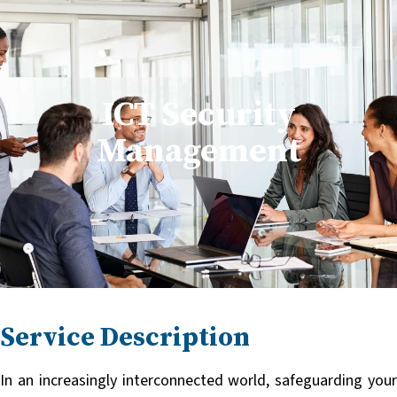
Skip
English
Français
to
content
ICT Security
Management
Service Description
In an increasingly interconnected world, safeguarding your