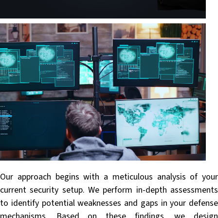
Our approach begins with a meticulous analysis of your
current security setup. We perform in-depth assessments
to identify potential weaknesses and gaps in your defense
mechanisms. Based on these findings, we design