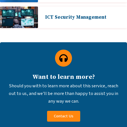
ICT Security Management
Want to learn more?
Should you with to learn more about this service, reach
out to us, and we'll be more than happy to assist you in
any way we can.
Contact Us