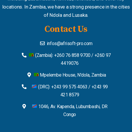
locations. In Zambia, we have a strong presence in the cities
of Ndola and Lusaka.
Contact Us
infos@afrisoft-pro.com
(Zambia): +260 76 858 9700 / +260 97
4419076
Mpelembe House, N'dola, Zambia
(DRC): +243 99 575 4063 / +243 99
421 8579
1046, Av. Kapenda, Lubumbashi, DR
Congo