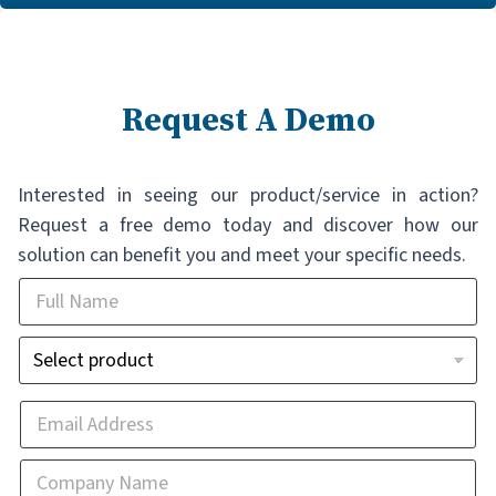
Request A Demo
Interested in seeing our product/service in action?
Request a free demo today and discover how our
solution can benefit you and meet your specific needs.