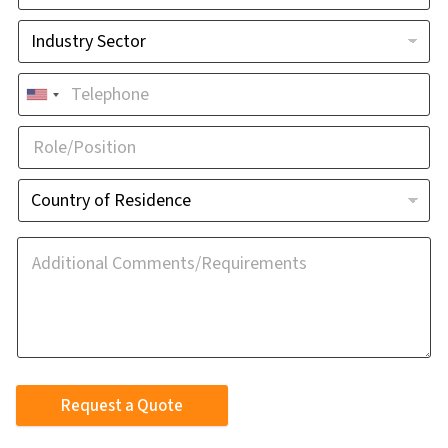
Request a Quote